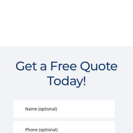
Get a Free Quote
Today!