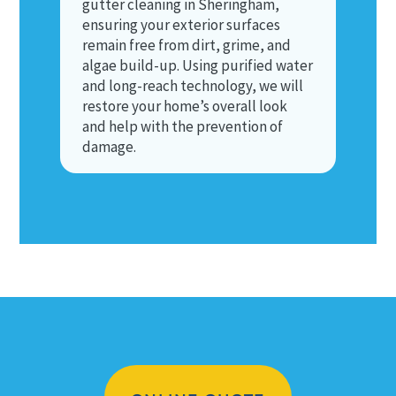
gutter cleaning in Sheringham,
ensuring your exterior surfaces
remain free from dirt, grime, and
algae build-up. Using purified water
and long-reach technology, we will
restore your home’s overall look
and help with the prevention of
damage.