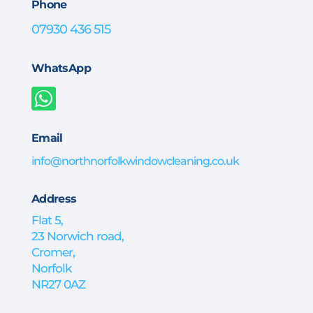
Phone
07930 436 515
WhatsApp

Email
info@northnorfolkwindowcleaning.co.uk
Address
Flat 5,
23 Norwich road,
Cromer,
Norfolk
NR27 0AZ