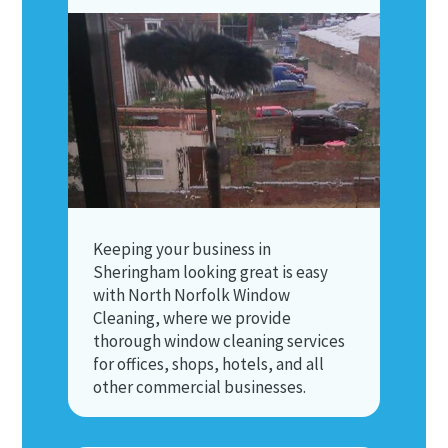
Keeping your business in
Sheringham looking great is easy
with North Norfolk Window
Cleaning, where we provide
thorough window cleaning services
for offices, shops, hotels, and all
other commercial businesses.