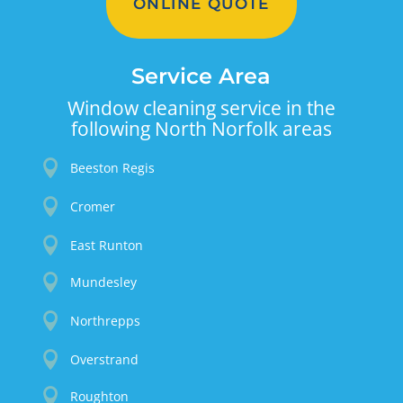
ONLINE QUOTE
Service Area
Window cleaning service in the
following North Norfolk areas

Beeston Regis

Cromer

East Runton

Mundesley

Northrepps

Overstrand

Roughton