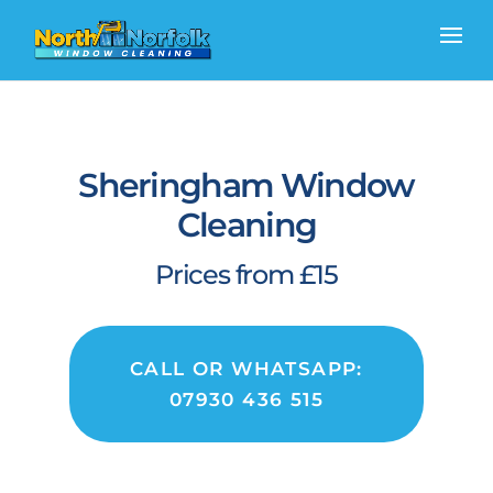
Sheringham Window
Cleaning
Prices from £15
CALL OR WHATSAPP:
07930 436 515