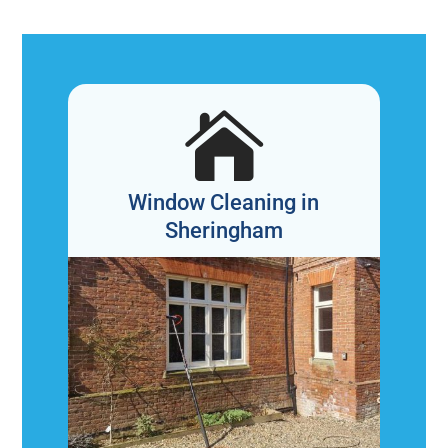

Window Cleaning in
Sheringham