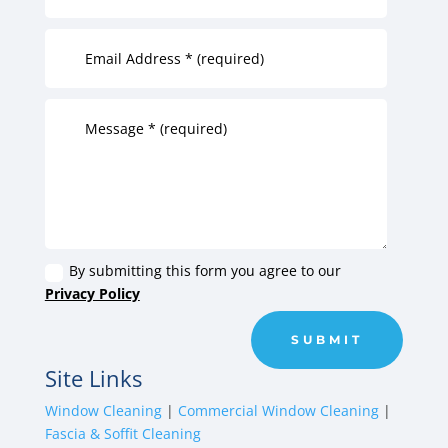
By submitting this form you agree to our
Privacy Policy
SUBMIT
Site Links
Window Cleaning
|
Commercial Window Cleaning
|
Fascia & Soffit Cleaning