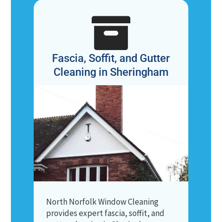

Fascia, Soffit, and Gutter
Cleaning in Sheringham
North Norfolk Window Cleaning
provides expert fascia, soffit, and