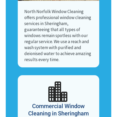
North Norfolk Window Cleaning
offers professional window cleaning
services in Sheringham,
guaranteeing that all types of
windows remain spotless with our
regular service. We use a reach and
wash system with purified and
deionised water to achieve amazing
results every time.

Commercial Window
Cleaning in Sheringham