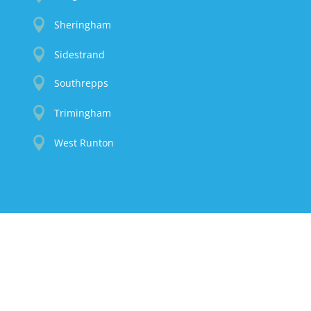

Sheringham

Sidestrand

Southrepps

Trimingham

West Runton