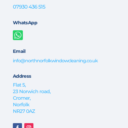
07930 436 515
WhatsApp

Email
info@northnorfolkwindowcleaning.co.uk
Address
Flat 5,
23 Norwich road,
Cromer,
Norfolk
NR27 0AZ