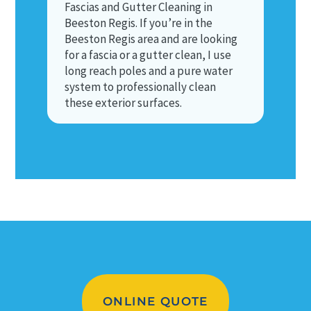
Fascias and Gutter Cleaning in
Beeston Regis. If you’re in the
Beeston Regis area and are looking
for a fascia or a gutter clean, I use
long reach poles and a pure water
system to professionally clean
these exterior surfaces.
ONLINE QUOTE