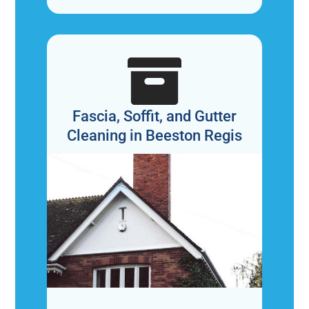

Fascia, Soffit, and Gutter
Cleaning in Beeston Regis