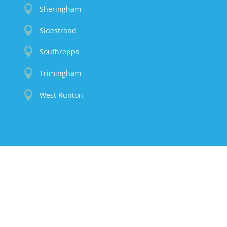

Sheringham

Sidestrand

Southrepps

Trimingham

West Runton