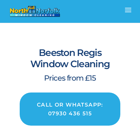
Beeston Regis
Window Cleaning
Prices from £15
CALL OR WHATSAPP:
07930 436 515