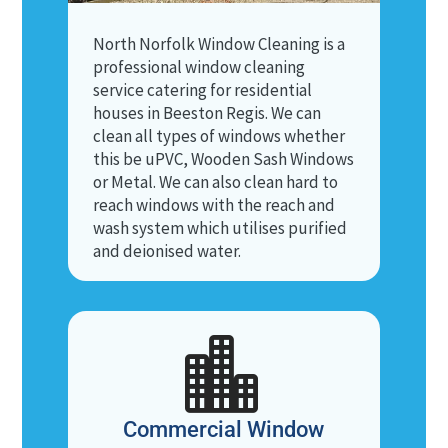
North Norfolk Window Cleaning is a
professional window cleaning
service catering for residential
houses in Beeston Regis. We can
clean all types of windows whether
this be uPVC, Wooden Sash Windows
or Metal. We can also clean hard to
reach windows with the reach and
wash system which utilises purified
and deionised water.

Commercial Window