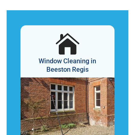

Window Cleaning in
Beeston Regis