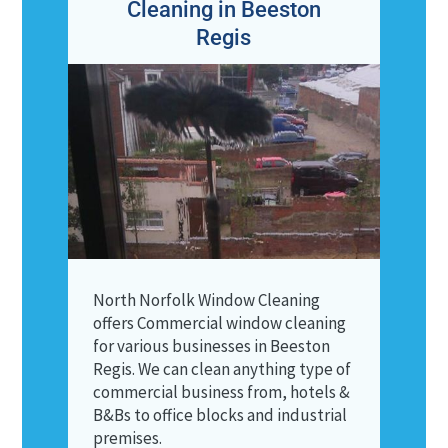
Cleaning in Beeston
Regis
North Norfolk Window Cleaning
offers Commercial window cleaning
for various businesses in Beeston
Regis. We can clean anything type of
commercial business from, hotels &
B&Bs to office blocks and industrial
premises.