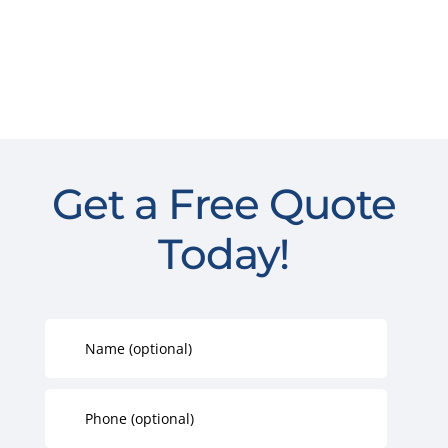
Get a Free Quote
Today!