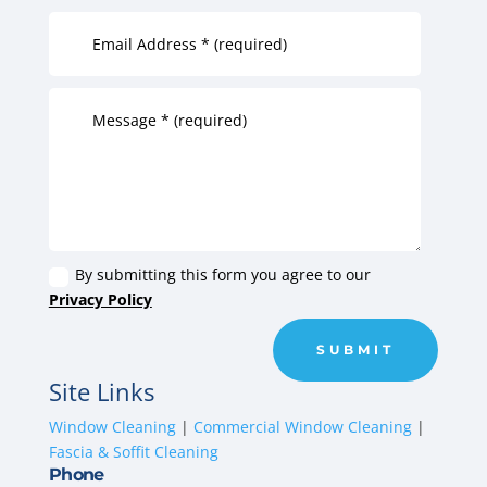
By submitting this form you agree to our
Privacy Policy
SUBMIT
Site Links
Window Cleaning
|
Commercial Window Cleaning
|
Fascia & Soffit Cleaning
Phone