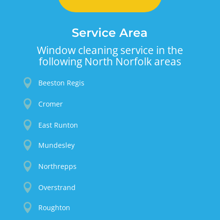
Service Area
Window cleaning service in the
following North Norfolk areas

Beeston Regis

Cromer

East Runton

Mundesley

Northrepps

Overstrand

Roughton