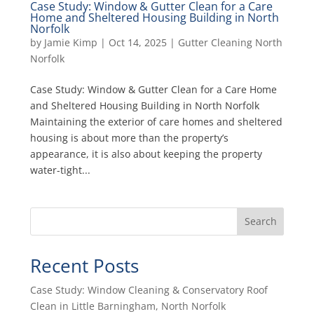
Case Study: Window & Gutter Clean for a Care
Home and Sheltered Housing Building in North
Norfolk
by
Jamie Kimp
|
Oct 14, 2025
|
Gutter Cleaning North
Norfolk
Case Study: Window & Gutter Clean for a Care Home
and Sheltered Housing Building in North Norfolk
Maintaining the exterior of care homes and sheltered
housing is about more than the property’s
appearance, it is also about keeping the property
water-tight...
Search
Recent Posts
Case Study: Window Cleaning & Conservatory Roof
Clean in Little Barningham, North Norfolk