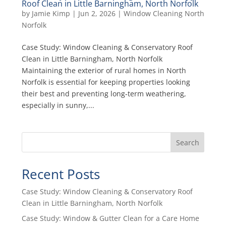
Roof Clean in Little Barningham, North Norfolk
by
Jamie Kimp
|
Jun 2, 2026
|
Window Cleaning North
Norfolk
Case Study: Window Cleaning & Conservatory Roof
Clean in Little Barningham, North Norfolk
Maintaining the exterior of rural homes in North
Norfolk is essential for keeping properties looking
their best and preventing long‑term weathering,
especially in sunny,...
Search
Recent Posts
Case Study: Window Cleaning & Conservatory Roof
Clean in Little Barningham, North Norfolk
Case Study: Window & Gutter Clean for a Care Home