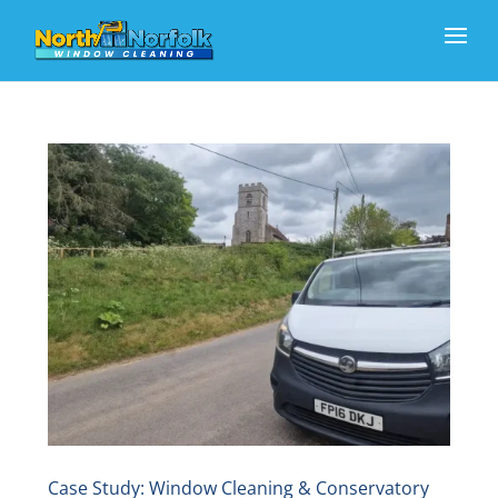
Case Study: Window Cleaning & Conservatory